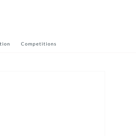
tion
Competitions