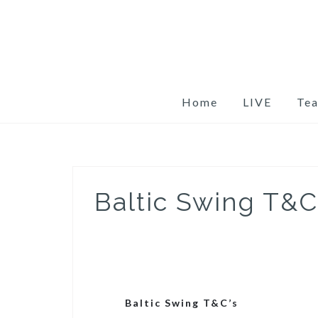
Skip
to
content
Home
LIVE
Te
Baltic Swing T&C
Baltic Swing T&C’s