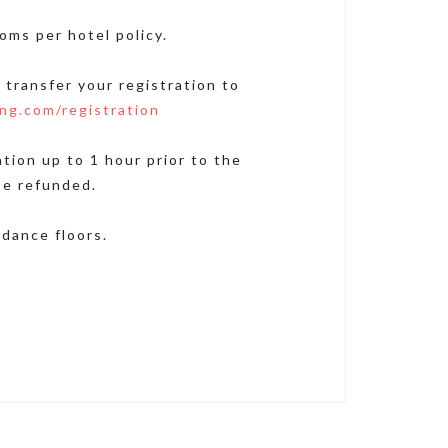
oms per hotel policy.
 transfer your registration to
ng.com/registration
ion up to 1 hour prior to the
be refunded.
dance floors.