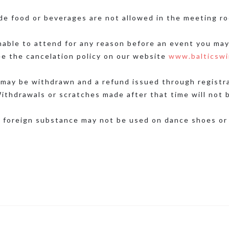
de food or beverages are not allowed in the meeting ro
nable to attend for any reason before an event you may
ee the cancelation policy on our website
www.balticswi
may be withdrawn and a refund issued through registrat
ithdrawals or scratches made after that time will not 
 foreign substance may not be used on dance shoes or 