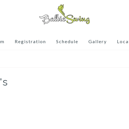
am
Registration
Schedule
Gallery
Loca
's