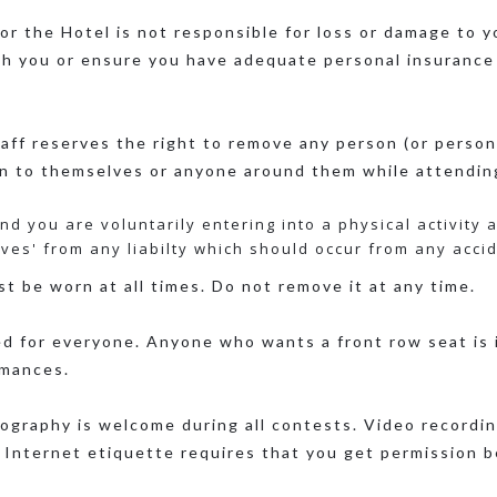
or the Hotel is not responsible for loss or damage to y
th you or ensure you have adequate personal insurance
ff reserves the right to remove any person (or person
on to themselves or anyone around them while attendin
d you are voluntarily entering into a physical activity 
ives' from any liabilty which should occur from any accide
t be worn at all times. Do not remove it at any time.
d for everyone. Anyone who wants a front row seat is i
rmances.
graphy is welcome during all contests. Video recording
 Internet etiquette requires that you get permission b