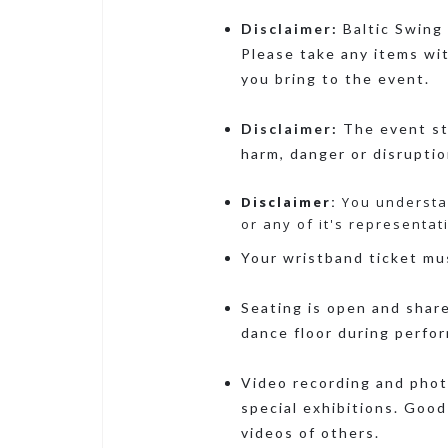
Disclaimer:
Baltic Swing 
Please take any items wi
you bring to the event.
Disclaimer:
The event sta
harm, danger or disrupti
Disclaimer:
You understan
or any of it's representat
Your wristband ticket mus
Seating is open and share
dance floor during perfo
Video recording and photo
special exhibitions. Good
videos of others.