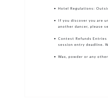
Hotel Regulations: Outsi
If you discover you are u
another dancer, please s
Contest Refunds Entries 
session entry deadline. W
Wax, powder or any other