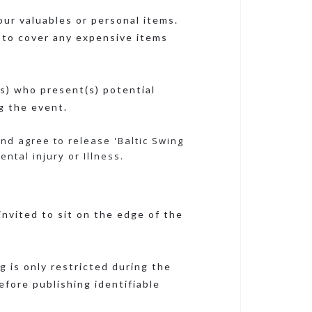
our valuables or personal items.
 to cover any expensive items
s) who present(s) potential
g the event.
and agree to release 'Baltic Swing
ntal injury or Illness.
nvited to sit on the edge of the
 is only restricted during the
efore publishing identifiable