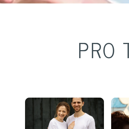
PRO 
J
ov &
Sean McKeever &