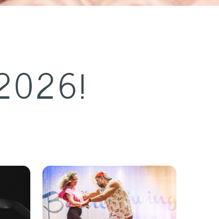
2026!
 &