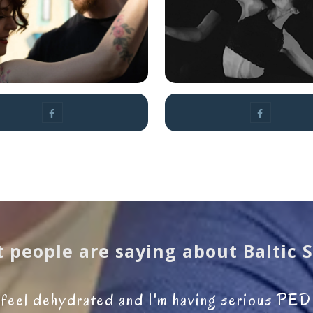
Emeline
Agnieszka P
Rochefeuille
 people are saying about Baltic 
I feel dehydrated and I'm having serious PE