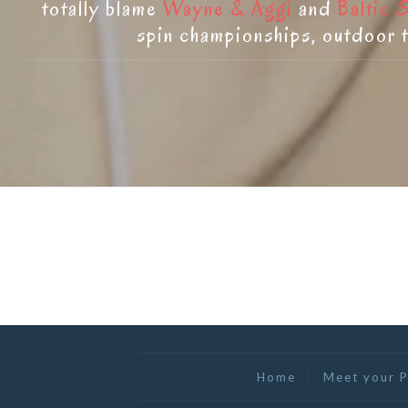
totally blame
Wayne & Aggi
and
Baltic 
spin championships, outdoor t
Home
Meet your P