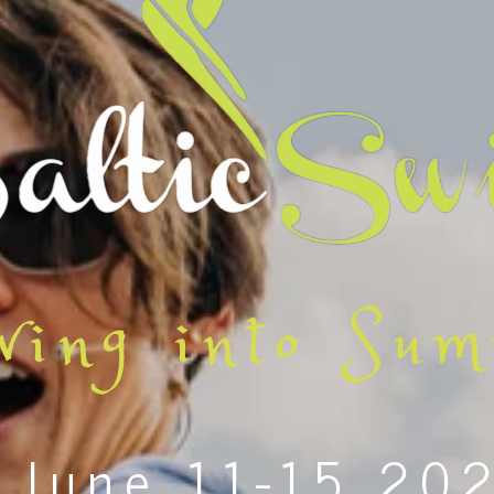
wing into Su
June 11-15 20