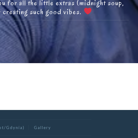
 for all the little extras (midnight soup,
r creating such good vibes.
ot/Gdynia)
Gallery