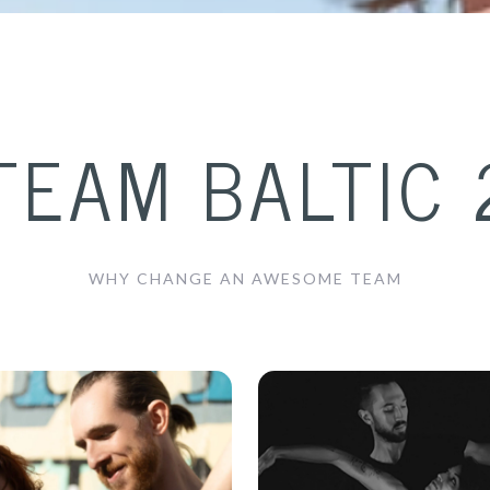
TEAM BALTIC 
WHY CHANGE AN AWESOME TEAM
akub Jakoubek &
PJ Turner