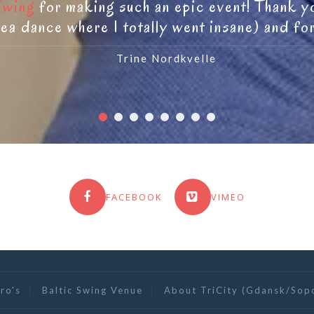
Swing
for making such an epic event! Thank you
ea dance where I totally went insane) and fo
Trine Nordkvelle
FACEBOOK
VIMEO
ro's
Baltic Swing Venue
About TriCity (Gdansk/Sop