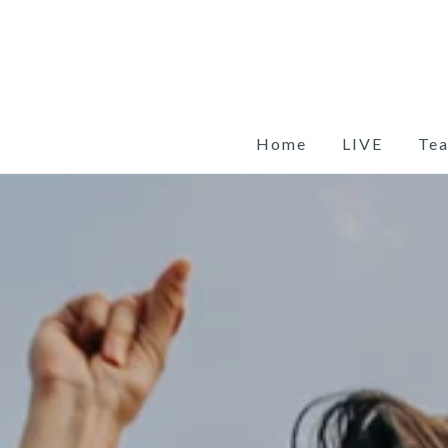
Skip
to
content
Home
LIVE
Te