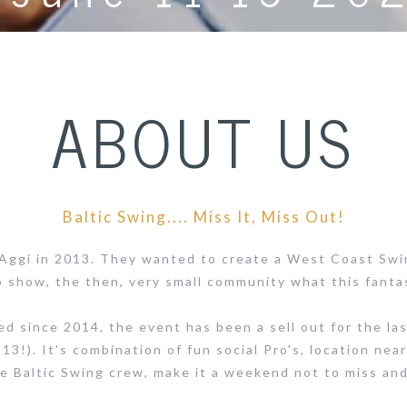
ABOUT US
Baltic Swing.... Miss It, Miss Out!
 Aggi in 2013. They wanted to create a West Coast Swi
 show, the then, very small community what this fantas
since 2014, the event has been a sell out for the last 
13!). It's combination of fun social Pro's, location near
e Baltic Swing crew, make it a weekend not to miss an