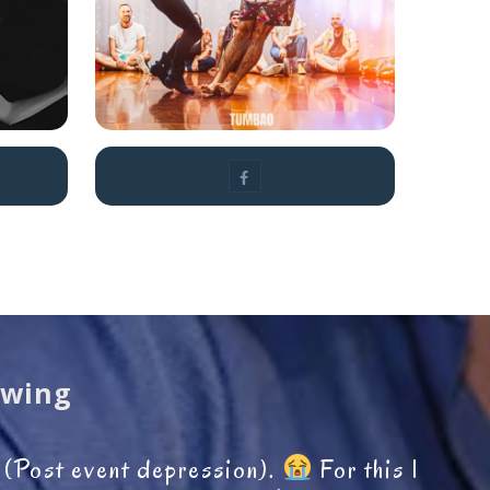
owell
Swing
D (Post event depression).
For this I