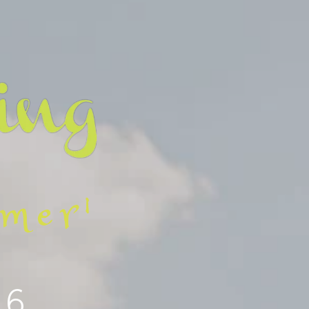
mmer'
26