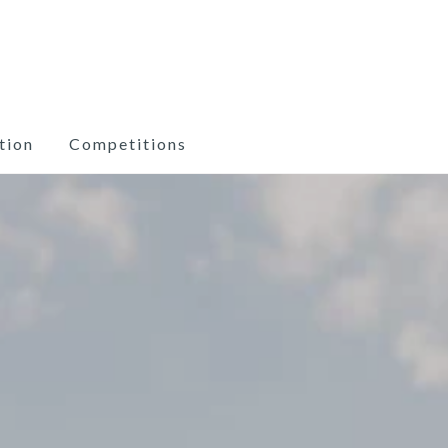
tion
Competitions