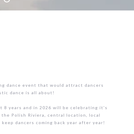
ng dance event that would attract dancers
tic dance is all about!
8 years and in 2026 will be celebrating it's
 the Polish Riviera, central location, local
d keep dancers coming back year after year!