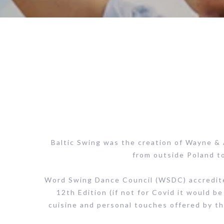
Baltic Swing was the creation of Wayne &
from outside Poland to
Word Swing Dance Council (WSDC) accredited 
12th Edition (if not for Covid it would be 
cuisine and personal touches offered by th