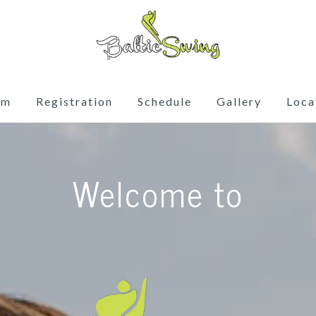
am
Registration
Schedule
Gallery
Loca
Welcome to